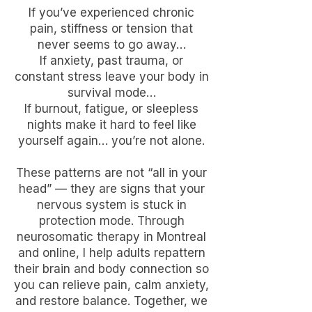
If you’ve experienced chronic
pain, stiffness or tension that
never seems to go away…
If anxiety, past trauma, or
constant stress leave your body in
survival mode…
If burnout, fatigue, or sleepless
nights make it hard to feel like
yourself again… you’re not alone.
These patterns are not “all in your
head” — they are signs that your
nervous system is stuck in
protection mode. Through
neurosomatic therapy in Montreal
and online, I help adults repattern
their brain and body connection so
you can relieve pain, calm anxiety,
and restore balance. Together, we