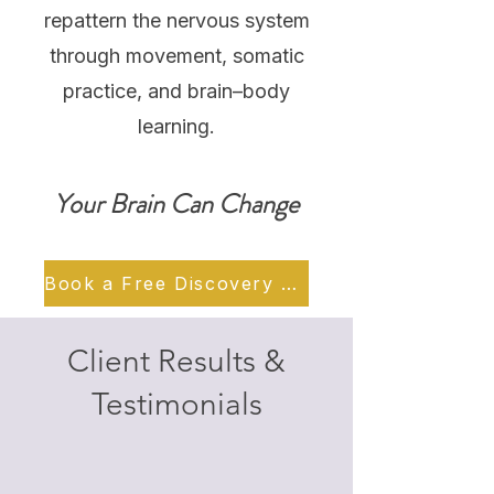
repattern the nervous system
through movement, somatic
practice, and brain–body
learning.
Your Brain Can Change
Book a Free Discovery Call
Client Results &
Testimonials