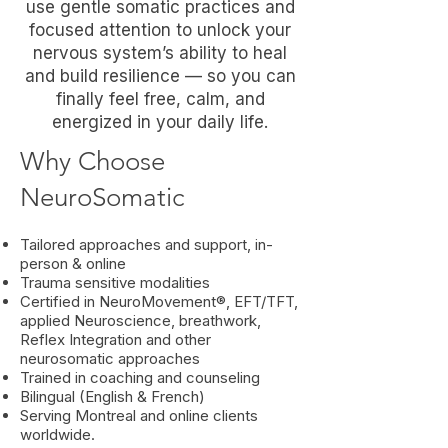
use gentle somatic practices and
focused attention to unlock your
nervous system’s ability to heal
and build resilience — so you can
finally feel free, calm, and
energized in your daily life.
Why Choose
NeuroSomatic
Tailored approaches and support, in-
person & online
Trauma sensitive modalities
Certified in NeuroMovement®, EFT/TFT,
applied Neuroscience, breathwork,
Reflex Integration and other
neurosomatic approaches
Trained in coaching and counseling
Bilingual (English & French)
Serving Montreal and online clients
worldwide.