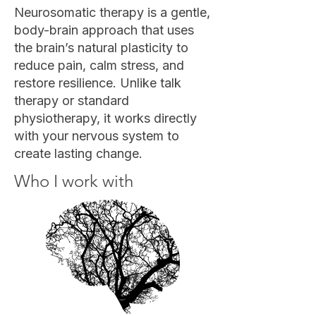
Neurosomatic therapy is a gentle,
body-brain approach that uses
the brain’s natural plasticity to
reduce pain, calm stress, and
restore resilience. Unlike talk
therapy or standard
physiotherapy, it works directly
with your nervous system to
create lasting change.
Who I work with