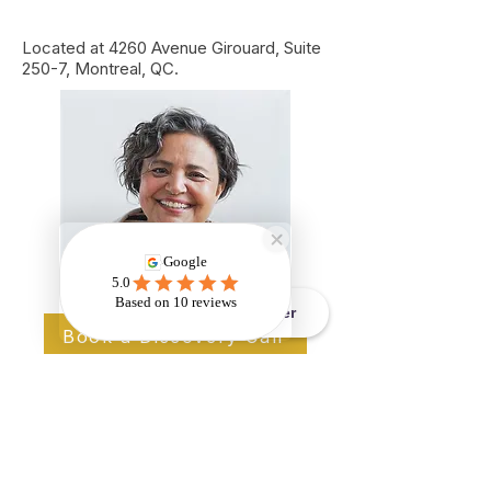
Located at 4260 Avenue Girouard, Suite
250-7, Montreal, QC.
Book - Réserver
Book a Discovery Call
Ready to Reclaim Your
Life?