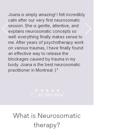
Joana is simply amazing! I felt incredibly
calm after our very first neurosomatic
session. She is gentle, attentive, and
explains neurosomatic concepts so
well: everything finally makes sense to
me. After years of psychotherapy work
on various traumas, I have finally found
an effective way to release the
blockages caused by trauma in my
body. Joana is the best neurosomatic
practitioner in Montreal :)"
C., 42, Montreal
What is Neurosomatic
therapy?