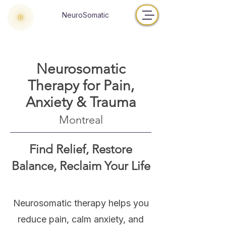
NeuroSomatic
Neurosomatic
Therapy for Pain,
Anxiety & Trauma
Montreal
Find Relief, Restore
Balance, Reclaim Your Life
Neurosomatic therapy helps you
reduce pain, calm anxiety, and