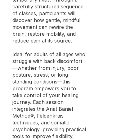
carefully structured sequence
of classes, participants will
discover how gentle, mindful
movement can rewire the
brain, restore mobility, and
reduce pain at its source.
Ideal for adults of all ages who
struggle with back discomfort
—whether from injury, poor
posture, stress, or long-
standing conditions—this
program empowers you to
take control of your healing
journey. Each session
integrates the Anat Baniel
Method®, Feldenkrais
techniques, and somatic
psychology, providing practical
tools to improve flexibility,