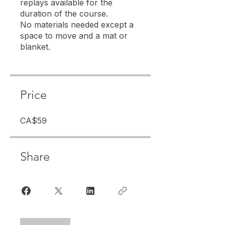
replays available for the
duration of the course.
No materials needed except a
space to move and a mat or
Price
CA$59
Share