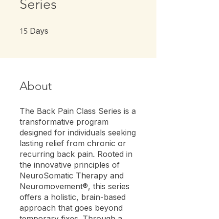
Series
15 Days
Days
15
About
The Back Pain Class Series is a
transformative program
designed for individuals seeking
lasting relief from chronic or
recurring back pain. Rooted in
the innovative principles of
NeuroSomatic Therapy and
Neuromovement®, this series
offers a holistic, brain-based
approach that goes beyond
temporary fixes. Through a