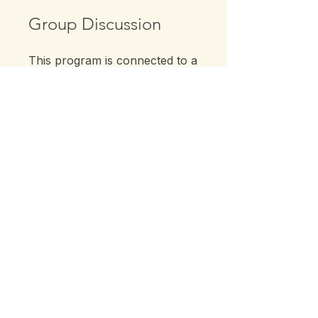
Group Discussion
This program is connected to a
group. You’ll be added once
you join the program.
Back Pain Class Series
Private
•
1 Member