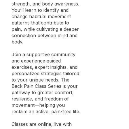
strength, and body awareness.
You’ll learn to identify and
change habitual movement
patterns that contribute to
pain, while cultivating a deeper
connection between mind and
body.
Join a supportive community
and experience guided
exercises, expert insights, and
personalized strategies tailored
to your unique needs. The
Back Pain Class Series is your
pathway to greater comfort,
resilience, and freedom of
movement—helping you
reclaim an active, pain-free life.
Classes are online, live with