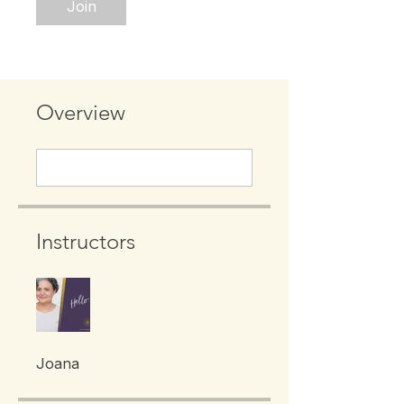
Join
Overview
Instructors
Joana