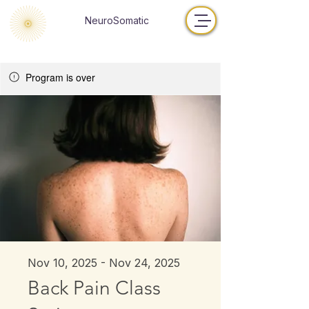
NeuroSomatic
Program is over
Nov 10, 2025 - Nov 24, 2025
Back Pain Class