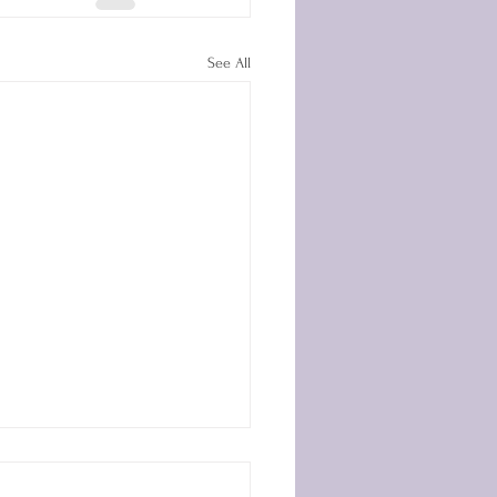
See All