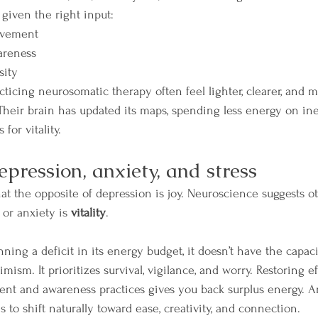
 given the right input:
ovement
areness
sity
cticing neurosomatic therapy often feel lighter, clearer, and 
 Their brain has updated its maps, spending less energy on ine
for vitality.
epression, anxiety, and stress
t the opposite of depression is joy. Neuroscience suggests ot
or anxiety is 
vitality
.
ing a deficit in its energy budget, it doesn’t have the capaci
timism. It prioritizes survival, vigilance, and worry. Restoring e
t and awareness practices gives you back surplus energy. An
 to shift naturally toward ease, creativity, and connection.