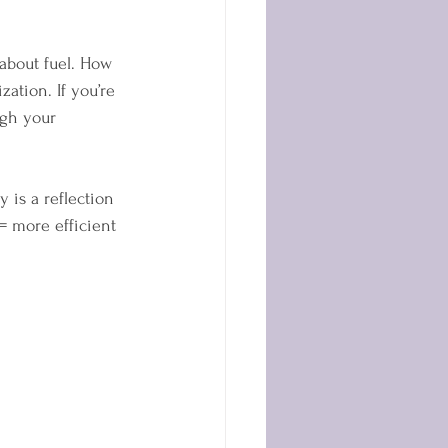
t about fuel. How 
ation. If you’re 
ugh your 
y is a reflection 
= more efficient 