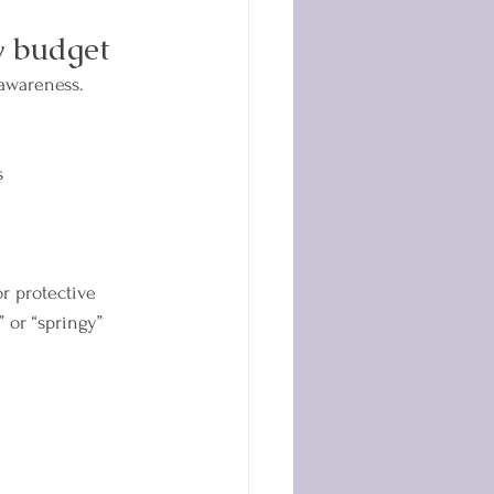
y budget
awareness. 
s
r protective 
” or “springy” 