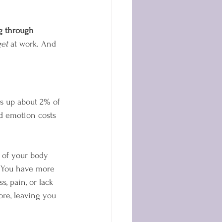
g through 
et
 at work. And 
s up about 2% of 
d emotion costs 
s of your body 
. You have more 
s, pain, or lack 
re, leaving you 