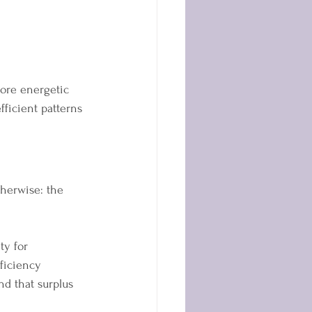
more energetic 
fficient patterns 
herwise: the 
ty for 
fficiency 
d that surplus 