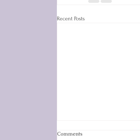
Recent Posts
Comments