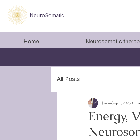
NeuroSomatic
Home
Neurosomatic thera
All Posts
Joana
Sep 1, 2025
3 mi
Energy, V
Neurosom