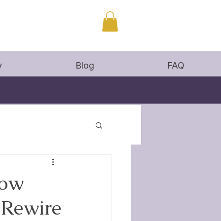
y
Blog
FAQ
How
 Rewire