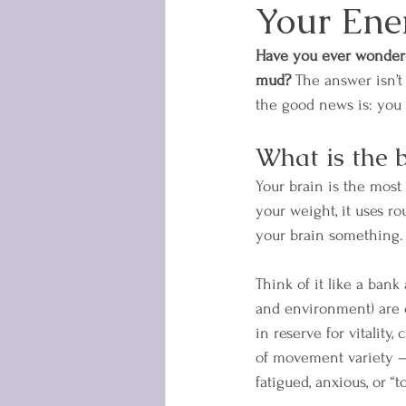
Your Ene
Have you ever wondere
mud?
 The answer isn’t 
the good news is: you 
What is the 
Your brain is the mos
your weight, it uses r
your brain something.
Think of it like a ban
and environment) are c
in reserve for vitality,
of movement variety —
fatigued, anxious, or “to