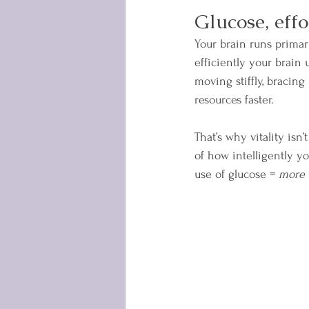
Glucose, effo
Your brain runs primar
efficiently your brain 
moving stiffly, bracin
resources faster.
That’s why vitality isn’
of how intelligently y
use of glucose = 
more 