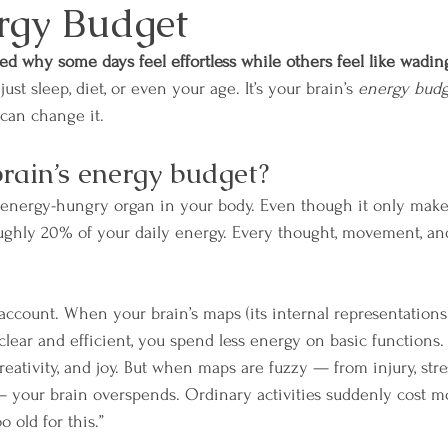
rgy Budget
d why some days feel effortless while others feel like wadin
just sleep, diet, or even your age. It’s your brain’s 
energy budg
can change it. 
brain’s energy budget?
t energy-hungry organ in your body. Even though it only make
oughly 20% of your daily energy. Every thought, movement, an
k account. When your brain’s maps (its internal representation
lear and efficient, you spend less energy on basic functions
 creativity, and joy. But when maps are fuzzy — from injury, stres
 your brain overspends. Ordinary activities suddenly cost mo
o old for this.”