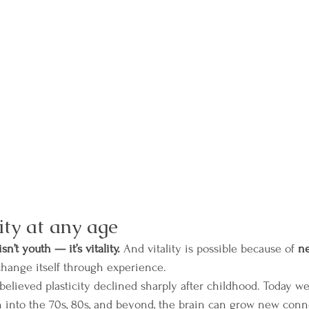
ity at any age
n’t youth — it’s vitality.
 And vitality is possible because of 
ne
 change itself through experience.
 believed plasticity declined sharply after childhood. Today w
n into the 70s, 80s, and beyond, the brain can grow new conn