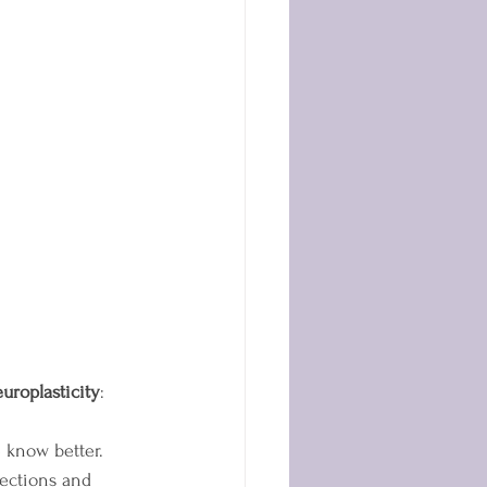
uroplasticity
: 
e know better. 
ections and 