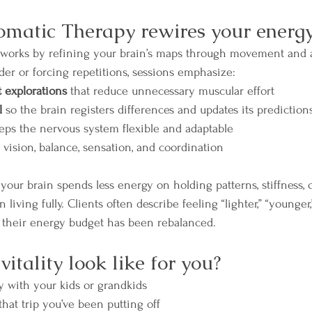
matic Therapy rewires your energ
works by refining your brain’s maps through movement and 
der or forcing repetitions, sessions emphasize:
explorations
 that reduce unnecessary muscular effort
l
 so the brain registers differences and updates its prediction
eeps the nervous system flexible and adaptable
 vision, balance, sensation, and coordination
our brain spends less energy on holding patterns, stiffness, o
iving fully. Clients often describe feeling “lighter,” “younger,
e their energy budget has been rebalanced.
tality look like for you?
y with your kids or grandkids
that trip you’ve been putting off