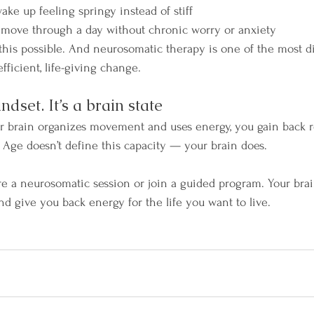
ake up feeling springy instead of stiff
 move through a day without chronic worry or anxiety
this possible. And neurosomatic therapy is one of the most di
efficient, life-giving change.
indset. It’s a brain state
 brain organizes movement and uses energy, you gain back res
. Age doesn’t define this capacity — your brain does.
lore a neurosomatic session or join a guided program. Your bra
nd give you back energy for the life you want to live.