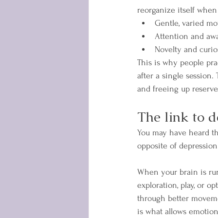
reorganize itself when
Gentle, varied m
Attention and aw
Novelty and curio
This is why people pra
after a single session.
and freeing up reserves 
The link to d
You may have heard tha
opposite of depression 
When your brain is runn
exploration, play, or op
through better movemen
is what allows emotions