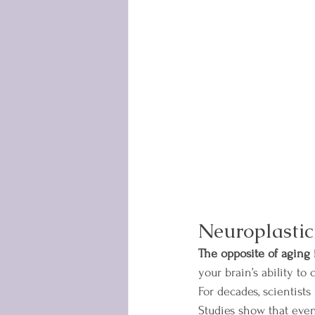
Neuroplastic
The opposite of aging is
your brain’s ability to
For decades, scientists
Studies show that eve