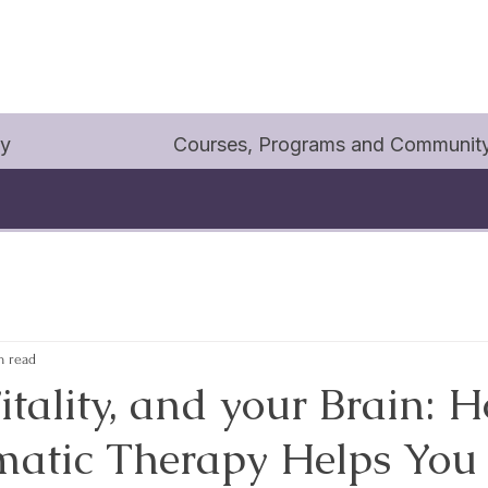
py
Courses, Programs and Communit
n read
itality, and your Brain: 
atic Therapy Helps You