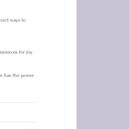
rect ways to 
ources for joy, 
in has the power 