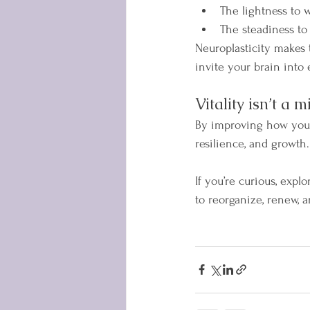
The lightness to w
The steadiness to
Neuroplasticity makes 
invite your brain into 
Vitality isn’t a m
By improving how your
resilience, and growth
If you’re curious, exp
to reorganize, renew, a