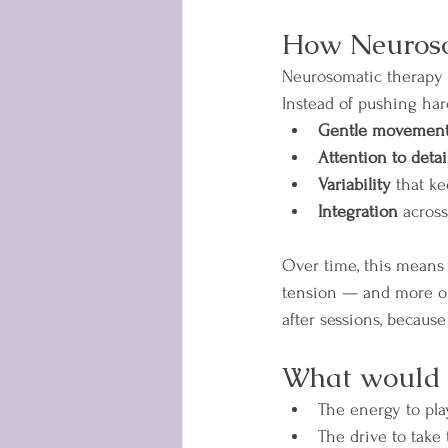
How Neuroso
Neurosomatic therapy 
Instead of pushing har
Gentle movement 
Attention to detai
Variability
 that k
Integration
 across
Over time, this means y
tension — and more on l
after sessions, becaus
What would vi
The energy to pla
The drive to take 