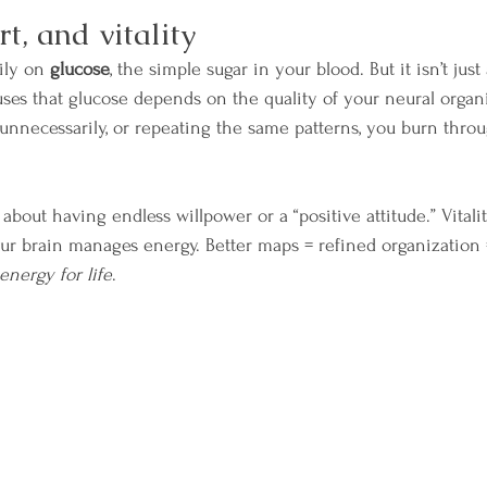
rt, and vitality
ily on 
glucose
, the simple sugar in your blood. But it isn’t jus
uses that glucose depends on the quality of your neural organiz
g unnecessarily, or repeating the same patterns, you burn thro
t about having endless willpower or a “positive attitude.” Vitalit
our brain manages energy. Better maps = refined organization 
energy for life
.