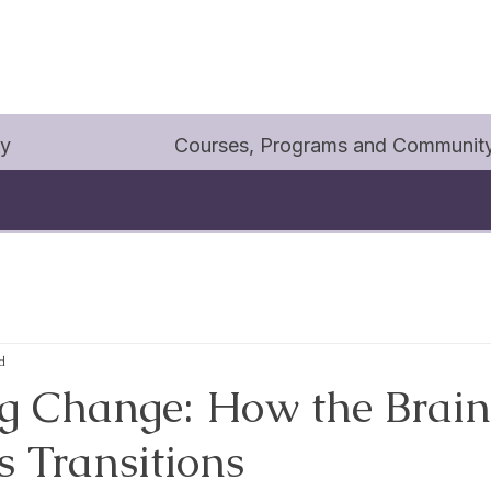
py
Courses, Programs and Communit
d
 Change: How the Brain
s Transitions