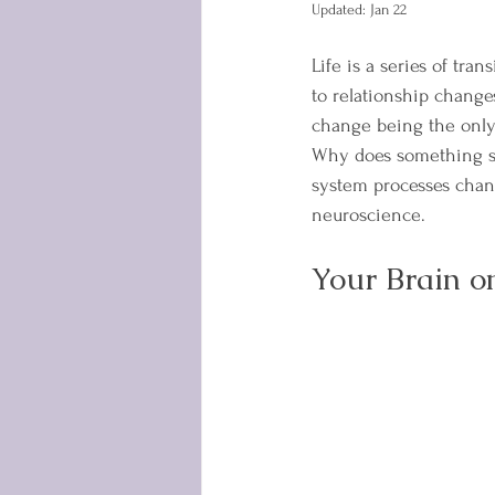
Updated:
Jan 22
Life is a series of tr
to relationship change
change being the only 
Why does something so
system processes chan
neuroscience.
Your Brain o