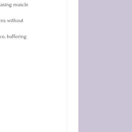
easing muscle 
rns without 
e, buffering 