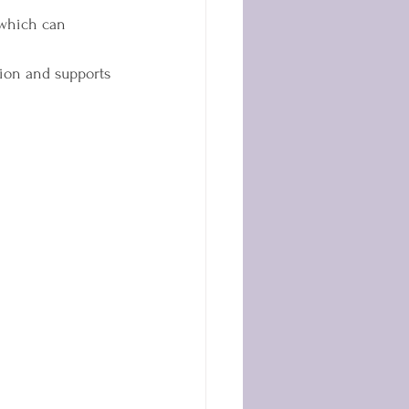
 which can 
ion and supports 