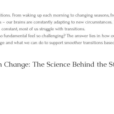
ansitions. From waking up each morning to changing seasons, fr
s – our brains are constantly adapting to new circumstances. 
constant, most of us struggle with transitions.
 fundamental feel so challenging? The answer lies in how o
ge and what we can do to support smoother transitions base
n Change: The Science Behind the S