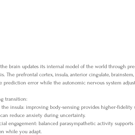
, the brain updates its internal model of the world through pre
is. The prefrontal cortex, insula, anterior cingulate, brainstem
e prediction error while the autonomic nervous system adjust
 transition:
 the insula: improving body-sensing provides higher-fidelity s
 can reduce anxiety during uncertainty.
cial engagement: balanced parasympathetic activity supports c
ion while you adapt.