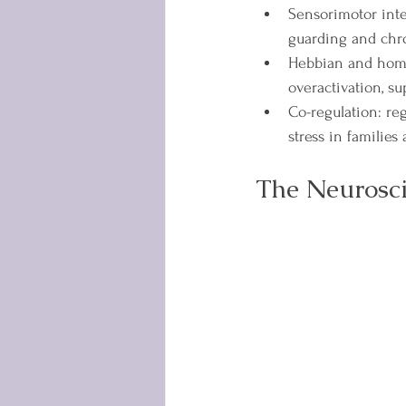
Sensorimotor inte
guarding and chro
Hebbian and homeo
overactivation, s
Co-regulation: re
stress in families
The Neurosci