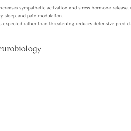
ncreases sympathetic activation and stress hormone release,
, sleep, and pain modulation.
s expected rather than threatening reduces defensive predict
eurobiology