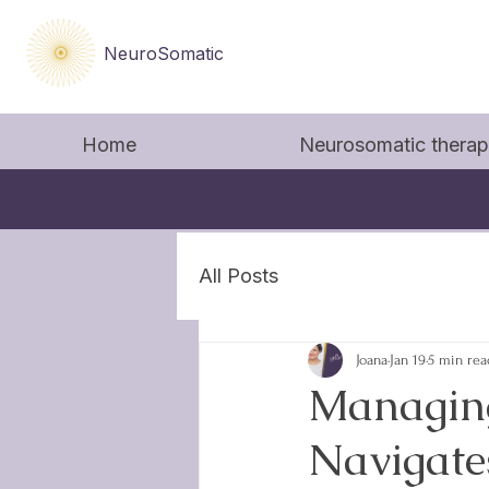
NeuroSomatic
Home
Neurosomatic thera
All Posts
Joana
Jan 19
5 min rea
Managing
Navigate