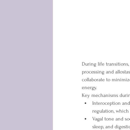
During life transitions
processing and allostas
collaborate to minimiz
energy.
Key mechanisms during
Interoception and
regulation, which
Vagal tone and so
sleep, and digest