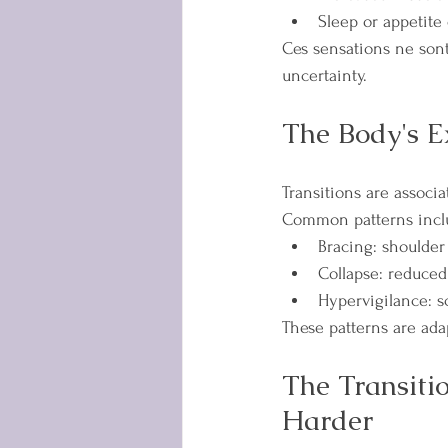
Sleep or appetite
Ces sensations ne sont
uncertainty.
The Body's E
Transitions are associ
Common patterns incl
Bracing: shoulder 
Collapse: reduced
Hypervigilance: sc
These patterns are ada
The Transiti
Harder