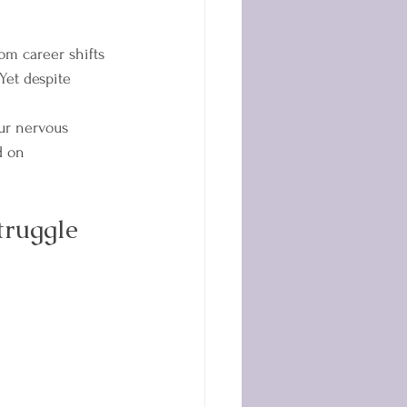
om career shifts 
Yet despite 
ur nervous 
d on 
truggle