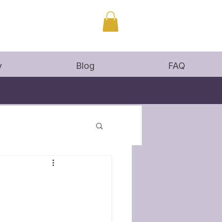
y
Blog
FAQ