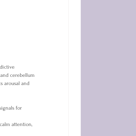
dictive 
, and cerebellum 
s arousal and 
ignals for 
alm attention, 