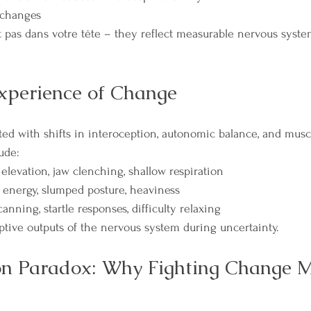
 changes
 pas dans votre tête – they reflect measurable nervous syste
xperience of Change
ated with shifts in interoception, autonomic balance, and musc
ude:
elevation, jaw clenching, shallow respiration
 energy, slumped posture, heaviness
anning, startle responses, difficulty relaxing
ptive outputs of the nervous system during uncertainty.
on Paradox: Why Fighting Change M