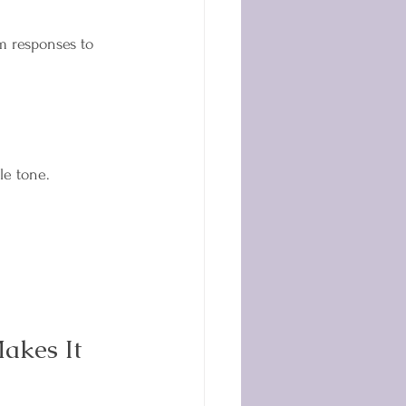
m responses to 
le tone. 
akes It 