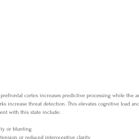
e prefrontal cortex increases predictive processing while the 
ks increase threat detection. This elevates cognitive load and
t with this state include:
ity or blunting
tension or reduced interoceptive clarity