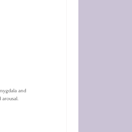
amygdala and 
 arousal.