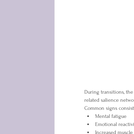
During transitions, th
related salience networ
Common signs consisten
Mental fatigue
Emotional reactiv
Increased muscle 