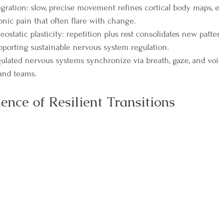
gration: slow, precise movement refines cortical body maps, 
nic pain that often flare with change.
static plasticity: repetition plus rest consolidates new patte
upporting sustainable nervous system regulation.
gulated nervous systems synchronize via breath, gaze, and voic
 and teams.
ence of Resilient Transitions