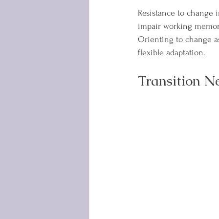
Resistance to change i
impair working memory
Orienting to change a
flexible adaptation.
Transition N