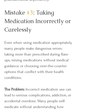
Mistake 
#3
: Taking 
Medication Incorrectly or 
Carelessly
Even when using medication appropriately, 
many people make dangerous errors: 
taking more than prescribed during flare-
ups, mixing medications without medical 
guidance, or choosing over-the-counter 
options that conflict with their health 
conditions.
The Problem:
 Incorrect medication use can 
lead to serious complications, addiction, or 
accidental overdose. Many people self-
medicate without understanding how 