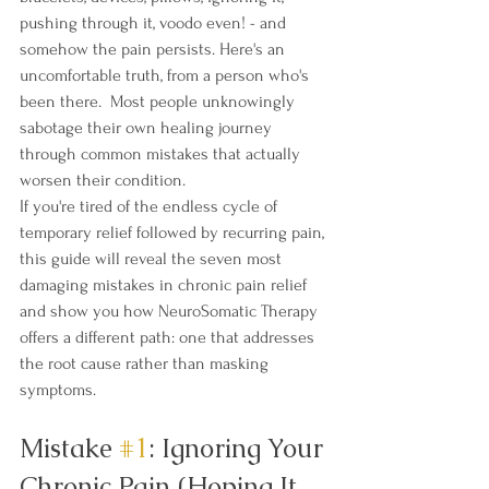
pushing through it, voodo even! - and 
somehow the pain persists. Here's an 
uncomfortable truth, from a person who's 
been there.  Most people unknowingly 
sabotage their own healing journey 
through common mistakes that actually 
worsen their condition.
If you're tired of the endless cycle of 
temporary relief followed by recurring pain, 
this guide will reveal the seven most 
damaging mistakes in chronic pain relief 
and show you how NeuroSomatic Therapy 
offers a different path: one that addresses 
the root cause rather than masking 
symptoms.
Mistake 
#1
: Ignoring Your 
Chronic Pain (Hoping It 