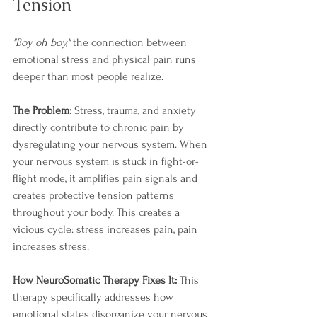
Tension
"Boy oh boy,"
 the connection between 
emotional stress and physical pain runs 
deeper than most people realize.
The Problem:
 Stress, trauma, and anxiety 
directly contribute to chronic pain by 
dysregulating your nervous system. When 
your nervous system is stuck in fight-or-
flight mode, it amplifies pain signals and 
creates protective tension patterns 
throughout your body. This creates a 
vicious cycle: stress increases pain, pain 
increases stress.
How NeuroSomatic Therapy Fixes It:
 This 
therapy specifically addresses how 
emotional states disorganize your nervous 