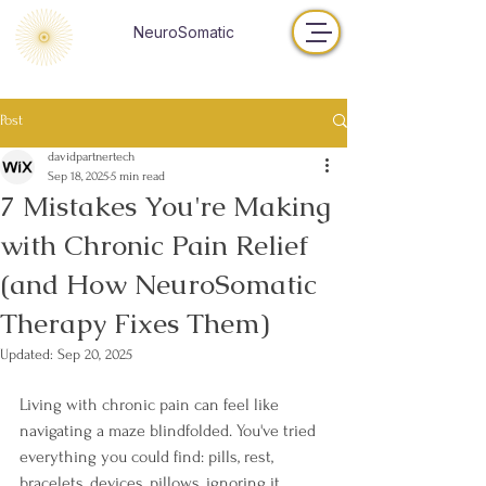
NeuroSomatic
Post
davidpartnertech
Sep 18, 2025
5 min read
7 Mistakes You're Making
with Chronic Pain Relief
(and How NeuroSomatic
Therapy Fixes Them)
Updated:
Sep 20, 2025
Living with chronic pain can feel like 
navigating a maze blindfolded. You've tried 
everything you could find: pills, rest, 
bracelets, devices, pillows, ignoring it, 