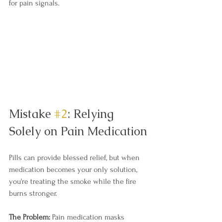
for pain signals.
Mistake 
#2
: Relying 
Solely on Pain Medication
Pills can provide blessed relief, but when 
medication becomes your only solution, 
you're treating the smoke while the fire 
burns stronger.
The Problem:
 Pain medication masks 