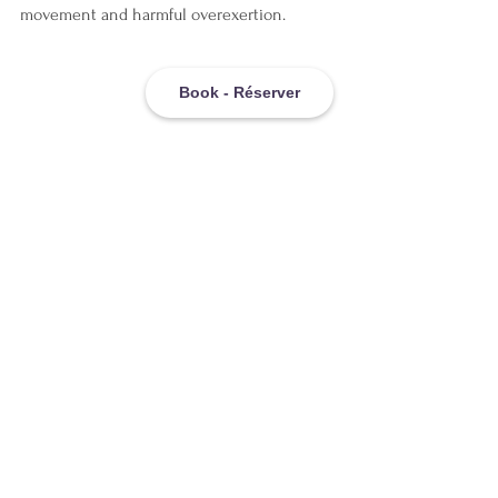
movement and harmful overexertion.
Book - Réserver
The Montreal 
Advantage: Why 
Location Matters
If you're seeking 
pain relief in Montreal
, 
you're in an ideal location for accessing 
cutting-edge NeuroSomatic approaches. 
Montreal's healthcare culture embraces 