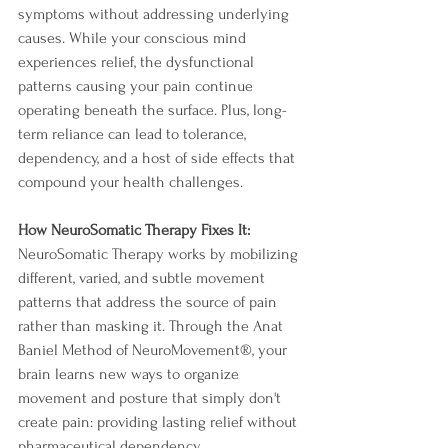
symptoms without addressing underlying 
causes. While your conscious mind 
experiences relief, the dysfunctional 
patterns causing your pain continue 
operating beneath the surface. Plus, long-
term reliance can lead to tolerance, 
dependency, and a host of side effects that 
compound your health challenges.
How NeuroSomatic Therapy Fixes It:
NeuroSomatic Therapy works by mobilizing 
different, varied, and subtle movement 
patterns that address the source of pain 
rather than masking it. Through the Anat 
Baniel Method of NeuroMovement®, your 
brain learns new ways to organize 
movement and posture that simply don't 
create pain: providing lasting relief without 
pharmaceutical dependency.