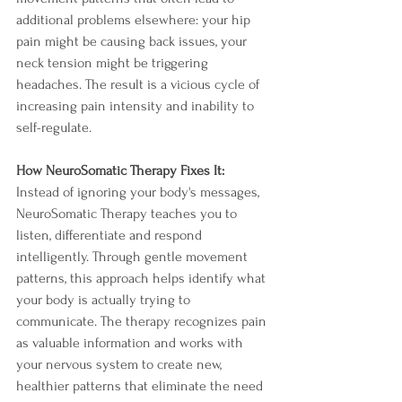
additional problems elsewhere: your hip 
pain might be causing back issues, your 
neck tension might be triggering 
headaches. The result is a vicious cycle of 
increasing pain intensity and inability to 
self-regulate.
How NeuroSomatic Therapy Fixes It:
Instead of ignoring your body's messages, 
NeuroSomatic Therapy teaches you to 
listen, differentiate and respond 
intelligently. Through gentle movement 
patterns, this approach helps identify what 
your body is actually trying to 
communicate. The therapy recognizes pain 
as valuable information and works with 
your nervous system to create new, 
healthier patterns that eliminate the need 