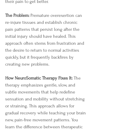
their pain to get better.
The Problem:
 Premature overexertion can 
re-injure tissues and establish chronic 
pain patterns that persist long after the 
initial injury should have healed. This 
approach often stems from frustration and 
the desire to return to normal activities 
quickly, but it frequently backfires by 
creating new problems.
How NeuroSomatic Therapy Fixes It:
 The 
therapy emphasizes gentle, slow, and 
subtle movements that help redefine 
sensation and mobility without stretching 
or straining. This approach allows for 
gradual recovery while teaching your brain 
new, pain-free movement patterns. You 
learn the difference between therapeutic 