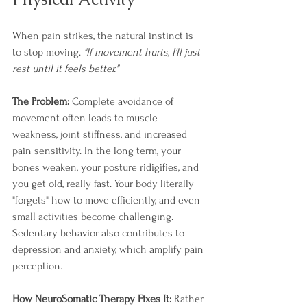
When pain strikes, the natural instinct is 
to stop moving. 
"If movement hurts, I'll just 
rest until it feels better."
The Problem:
 Complete avoidance of 
movement often leads to muscle 
weakness, joint stiffness, and increased 
pain sensitivity. In the long term, your 
bones weaken, your posture ridigifies, and 
you get old, really fast. Your body literally 
"forgets" how to move efficiently, and even 
small activities become challenging. 
Sedentary behavior also contributes to 
depression and anxiety, which amplify pain 
perception.
How NeuroSomatic Therapy Fixes It:
 Rather 