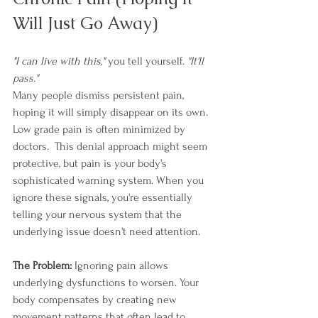
Will Just Go Away)
"I can live with this,"
 you tell yourself. 
"It'll 
pass."
Many people dismiss persistent pain, 
hoping it will simply disappear on its own. 
Low grade pain is often minimized by 
doctors.  This denial approach might seem 
protective, but pain is your body's 
sophisticated warning system. When you 
ignore these signals, you're essentially 
telling your nervous system that the 
underlying issue doesn't need attention. 
The Problem:
 Ignoring pain allows 
underlying dysfunctions to worsen. Your 
body compensates by creating new 
movement patterns that often lead to 