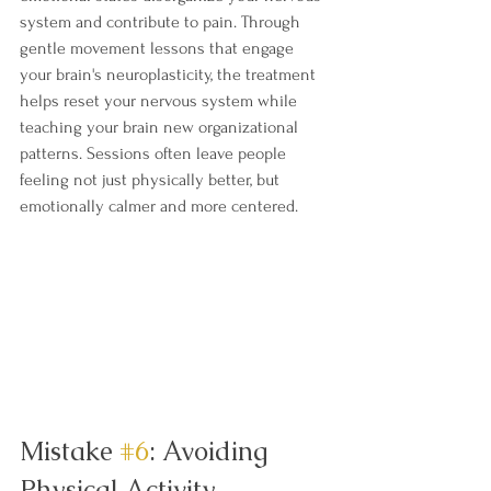
system and contribute to pain. Through 
gentle movement lessons that engage 
your brain's neuroplasticity, the treatment 
helps reset your nervous system while 
teaching your brain new organizational 
patterns. Sessions often leave people 
feeling not just physically better, but 
emotionally calmer and more centered.
Mistake 
#6
: Avoiding 
Physical Activity