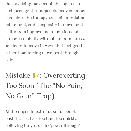
than avoiding movement, this approach 
embraces gentle, purposeful movement as 
medicine. The therapy uses differentiation, 
refinement, and complexity in movement 
patterns to improve brain function and 
enhance mobility without strain or stress. 
You learn to move in ways that feel good 
rather than forcing movement through 
pain.
Mistake 
#7
: Overexerting 
Too Soon (The "No Pain, 
No Gain" Trap)
At the opposite extreme, some people 
push themselves too hard too quickly, 
believing they need to "power through" 