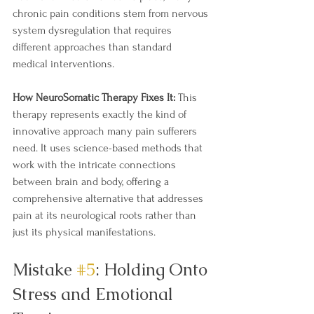
chronic pain conditions stem from nervous 
system dysregulation that requires 
different approaches than standard 
medical interventions.  
How NeuroSomatic Therapy Fixes It:
 This 
therapy represents exactly the kind of 
innovative approach many pain sufferers 
need. It uses science-based methods that 
work with the intricate connections 
between brain and body, offering a 
comprehensive alternative that addresses 
pain at its neurological roots rather than 
just its physical manifestations.
Mistake 
#5
: Holding Onto 
Stress and Emotional 