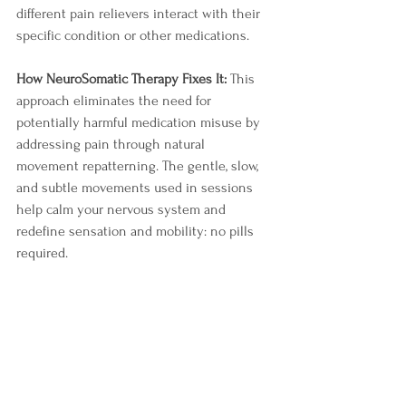
different pain relievers interact with their 
specific condition or other medications.
How NeuroSomatic Therapy Fixes It:
 This 
approach eliminates the need for 
potentially harmful medication misuse by 
addressing pain through natural 
movement repatterning. The gentle, slow, 
and subtle movements used in sessions 
help calm your nervous system and 
redefine sensation and mobility: no pills 
required.