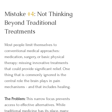
Mistake 
#4
: Not Thinking 
Beyond Traditional 
Treatments
Most people limit themselves to 
conventional medical approaches: 
medication, surgery, or basic physical 
therapy: missing innovative treatments 
that could provide significant relief. One 
thing that is commonly ignored is the 
central role the brain plays in pain 
mechanisms - and that includes healing. 
The Problem:
 This narrow focus prevents 
access to effective alternatives. While 
traditional medicine has its place, many 